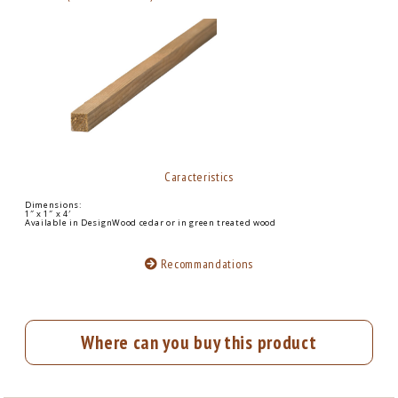
Caracteristics
Dimensions:
1″ x 1″ x 4′
Available in DesignWood cedar or in green treated wood
Recommandations
Where can you buy this product