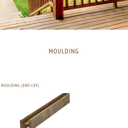
MOULDING
MOULDING (END CAP)