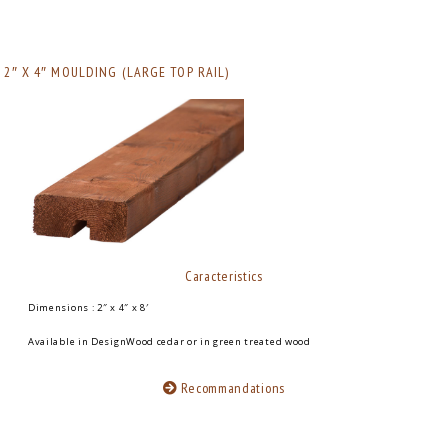
2″ X 4″ MOULDING (LARGE TOP RAIL)
Caracteristics
Dimensions : 2″ x 4″ x 8′
Available in DesignWood cedar or in green treated wood
Recommandations