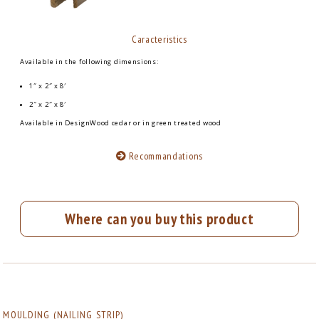
Caracteristics
Available in the following dimensions:
1″ x 2″ x 8′
2″ x 2″ x 8′
Available in DesignWood cedar or in green treated wood
Recommandations
Where can you buy this product
MOULDING (NAILING STRIP)