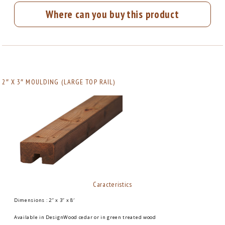
Where can you buy this product
2″ X 3″ MOULDING (LARGE TOP RAIL)
Caracteristics
Dimensions : 2″ x 3″ x 8′
Available in DesignWood cedar or in green treated wood