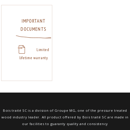
IMPORTANT
DOCUMENTS
Limited
lifetime warranty
Bois traité SC is a division of Groupe MG, one of the pressure treated
wood industry leader. All product offered by Bois traité SC are made in
our facilities to guaranty quality and consistency