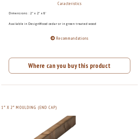
Caracteristics
Dimensions : 2″ x 2″ x 8′
Available in DesignWood cedar or in green treated wood
Recommandations
Where can you buy this product
1″ X 2″ MOULDING (END CAP)