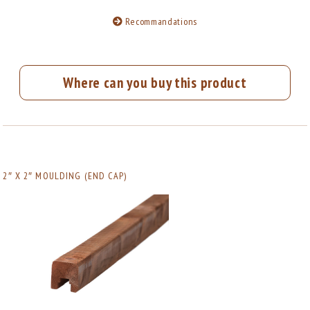
Recommandations
Where can you buy this product
2″ X 2″ MOULDING (END CAP)