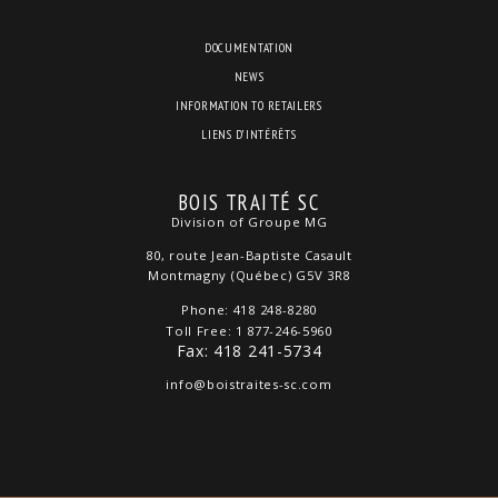
DOCUMENTATION
NEWS
INFORMATION TO RETAILERS
LIENS D’INTÉRÊTS
BOIS TRAITÉ SC
Division of Groupe MG
80, route Jean-Baptiste Casault
Montmagny (Québec) G5V 3R8
Phone: 418 248-8280
Toll Free: 1 877-246-5960
Fax: 418 241-5734
info@boistraites-sc.com