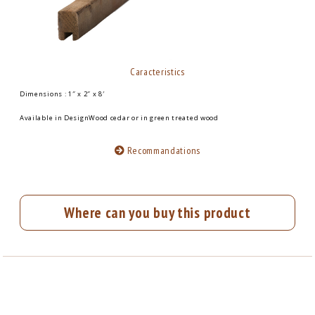
Caracteristics
Dimensions : 1″ x 2″ x 8′
Available in DesignWood cedar or in green treated wood
Recommandations
Where can you buy this product