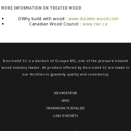
MORE INFORMATION ON TREATED WOOD
DWhy build with wood :
www.durable-wood.com
Canadian Wood Council :
www.cwc.ca
Bois traité SC is a division of Groupe MG, one of the pressure treated
wood industry leader. All product offered by Bois traité SC are made in
our facilities to guaranty quality and consistency
DOCUMENTATION
NEWS
INFORMATION TO RETAILERS
LIENS D’INTÉRÊTS