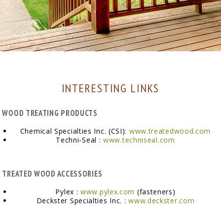
INTERESTING LINKS
WOOD TREATING PRODUCTS
Chemical Specialties Inc. (CSI):
www.treatedwood.com
Techni-Seal :
www.techniseal.com
TREATED WOOD ACCESSORIES
Pylex :
www.pylex.com
(fasteners)
Deckster Specialties Inc. :
www.deckster.com